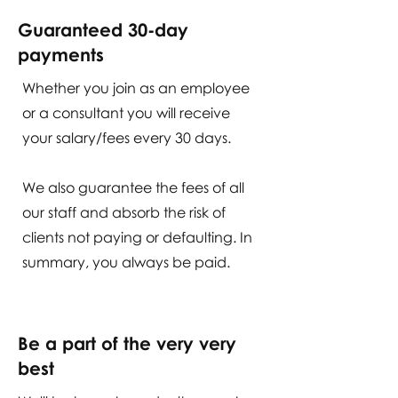
Guaranteed 30-day
payments
Whether you join as an employee
or a consultant you will receive
your salary/fees every 30 days.
We also guarantee the fees of all
our staff and absorb the risk of
clients not paying or defaulting. In
summary, you always be paid.
Be a part of the very very
best