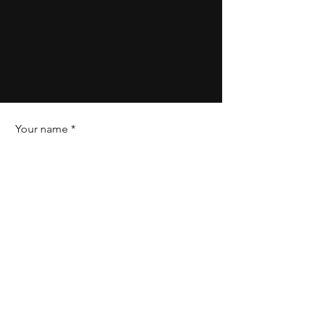
Your name
Field of expertise
Your phone number
Your personal email