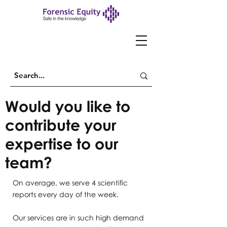
Would you like to
contribute your
expertise to our
team?
On average, we serve 4 scientific
reports every day of the week.
Our services are in such high demand