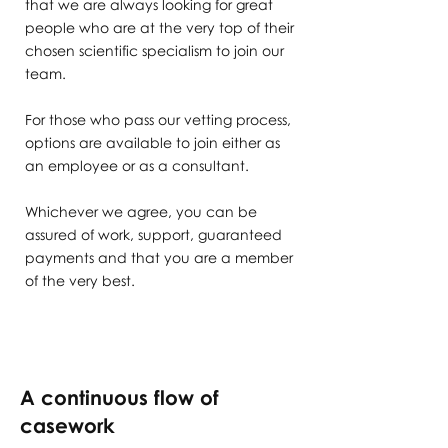
that we are always looking for great
people who are at the very top of their
chosen scientific specialism to join our
team.
For those who pass our vetting process,
options are available to join either as
an employee or as a consultant.
Whichever we agree, you can be
assured of work, support, guaranteed
payments and that you are a member
of the very best.
A continuous flow of
casework