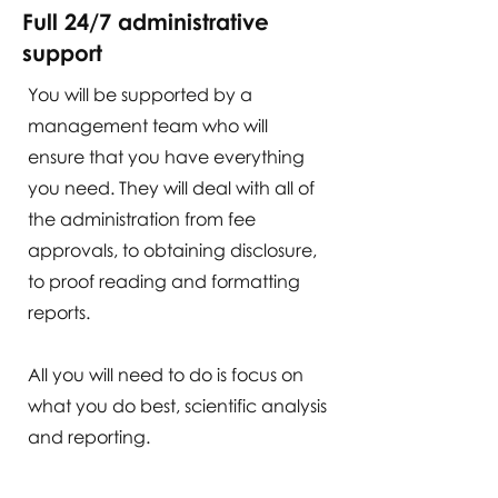
Full 24/7 administrative
support
You will be supported by a
management team who will
ensure that you have everything
you need. They will deal with all of
the administration from fee
approvals, to obtaining disclosure,
to proof reading and formatting
reports.
All you will need to do is focus on
what you do best, scientific analysis
and reporting.