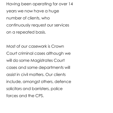
Having been operating for over 14
years we now have a huge
number of clients, who
continuously request our services
on a repeated basis.
Most of our casework is Crown
Court criminal cases although we
will do some Magistrates Court
cases and some departments will
assist in civil matters. Our clients
include, amongst others, defence
solicitors and barristers, police
forces and the CPS.