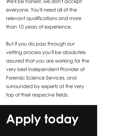
We'll be honest, we don't accept
everyone. You'll need all of the
relevant qualifications and more
than 10 years of experience.
But if you do pass through our
vetting process you'll be absolutely
assured that you are working for the
very best independent Provider of
Forensic Science Services, and
surrounded by experts at the very
top of their respecive fields.
Apply today