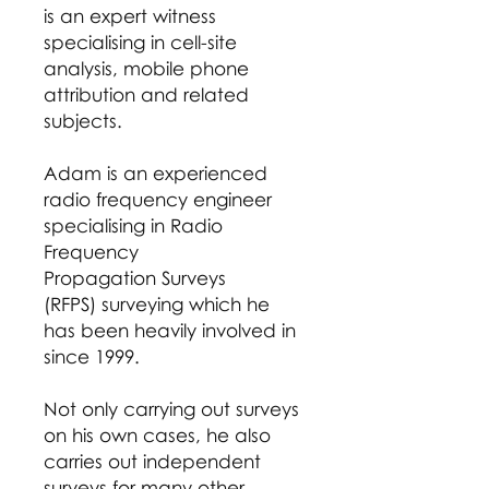
is an expert witness
specialising in cell-site
analysis, mobile phone
attribution and related
subjects.
Adam is an experienced
radio frequency engineer
specialising in Radio
Frequency
Propagation Surveys
(RFPS) surveying which he
has been heavily involved in
since 1999.
Not only carrying out surveys
on his own cases, he also
carries out independent
surveys for many other