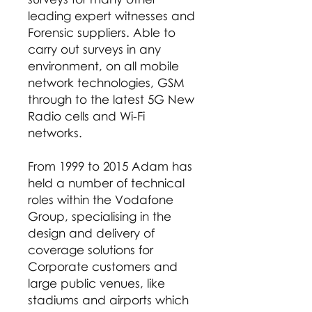
leading expert witnesses and
Forensic suppliers. Able to
carry out surveys in any
environment, on all mobile
network technologies, GSM
through to the latest 5G New
Radio cells and Wi-Fi
networks.
From 1999 to 2015 Adam has
held a number of technical
roles within the Vodafone
Group, specialising in the
design and delivery of
coverage solutions for
Corporate customers and
large public venues, like
stadiums and airports which