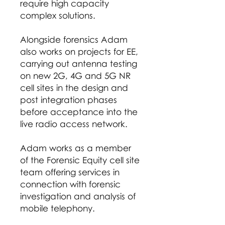
require high capacity
complex solutions.
Alongside forensics Adam
also works on projects for EE,
carrying out antenna testing
on new 2G, 4G and 5G NR
cell sites in the design and
post integration phases
before acceptance into the
live radio access network.
Adam works as a member
of the Forensic Equity cell site
team offering services in
connection with forensic
investigation and analysis of
mobile telephony.