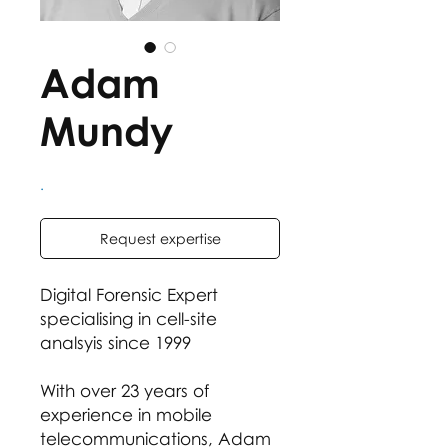
Adam
Mundy
.
Request expertise
Digital Forensic Expert
specialising in cell-site
analsyis since 1999
With over 23 years of
experience in mobile
telecommunications, Adam