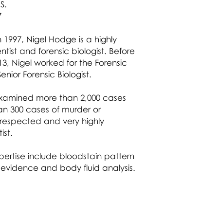
countless occasions
S.
explain in court th
Member of the Aca
Leading authority o
events could have 
7
including the interp
matching him on th
Leading expert in D
R v Ibitoye
n 1997, Nigel Hodge is a highly
low template DNA a
A rape case where
tist and forensic biologist. Before
assessment.
alleged sperm cell 
013, Nigel worked for the Forensic
Leading authority 
relying on as evide
fluid analysis relat
enior Forensic Biologist.
including in compl
suspicious death.
examined more than 2,000 cases
Highly experienced
an 300 cases of murder or
forensic investigato
a respected and very highly
numerous serious c
ist.
Highly experienced
examination strate
procedures includi
pertise include bloodstain pattern
contamination issu
 evidence and body fluid analysis.
Leading cold case fi
checker.
Experienced and qu
trainer having dev
range of forensic sc