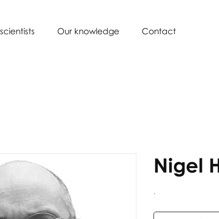
scientists
Our knowledge
Contact
Nigel 
.