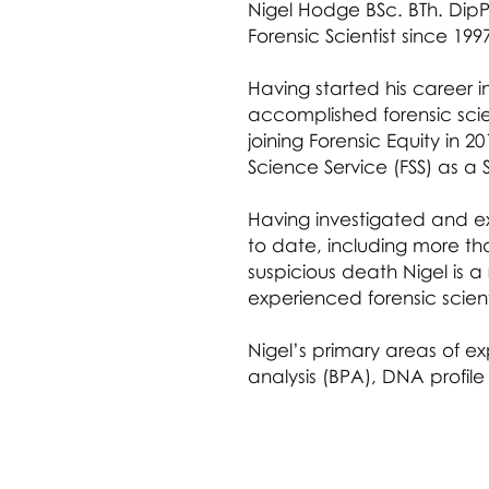
Nigel Hodge BSc. BTh. DipP
Forensic Scientist since 199
Having started his career i
accomplished forensic scien
joining Forensic Equity in 2
Science Service (FSS) as a S
Having investigated and 
to date, including more th
suspicious death Nigel is 
experienced forensic scient
Nigel’s primary areas of ex
analysis (BPA), DNA profile