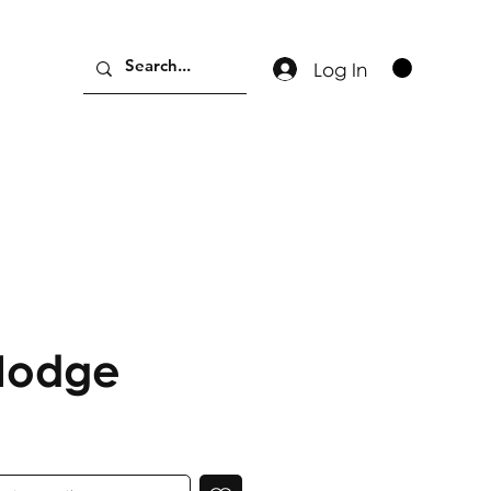
Log In
Hodge