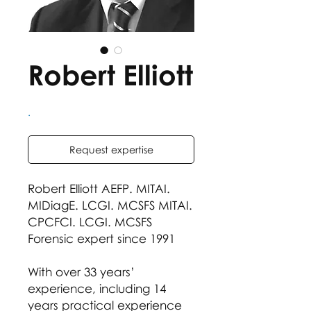
Robert Elliott
.
Request expertise
Robert Elliott AEFP. MITAI.
MIDiagE. LCGI. MCSFS MITAI.
CPCFCI. LCGI. MCSFS
Forensic expert since 1991
With over 33 years’
experience, including 14
years practical experience