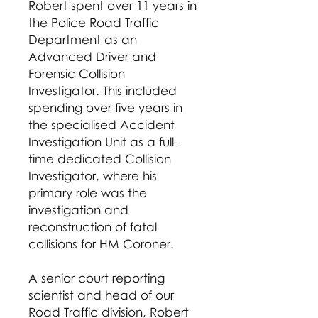
Robert spent over 11 years in
the Police Road Traffic
Department as an
Advanced Driver and
Forensic Collision
Investigator. This included
spending over five years in
the specialised Accident
Investigation Unit as a full-
time dedicated Collision
Investigator, where his
primary role was the
investigation and
reconstruction of fatal
collisions for HM Coroner.
A senior court reporting
scientist and head of our
Road Traffic division, Robert