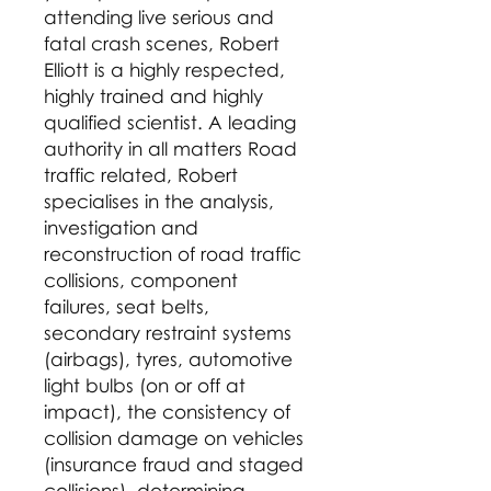
attending live serious and
fatal crash scenes, Robert
Elliott is a highly respected,
highly trained and highly
qualified scientist. A leading
authority in all matters Road
traffic related, Robert
specialises in the analysis,
investigation and
reconstruction of road traffic
collisions, component
failures, seat belts,
secondary restraint systems
(airbags), tyres, automotive
light bulbs (on or off at
impact), the consistency of
collision damage on vehicles
(insurance fraud and staged
collisions), determining