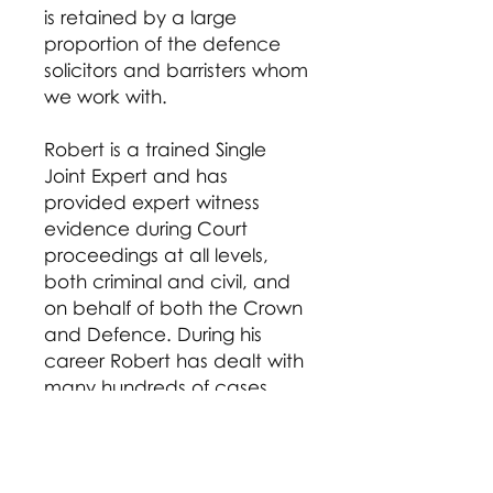
is retained by a large
proportion of the defence
solicitors and barristers whom
we work with.
Robert is a trained Single
Joint Expert and has
provided expert witness
evidence during Court
proceedings at all levels,
both criminal and civil, and
on behalf of both the Crown
and Defence. During his
career Robert has dealt with
many hundreds of cases
including charges of Murder,
GBH and Causing Death by
Dangerous/Careless Driving
as well as a vast number of