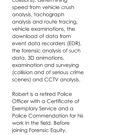
speed from vehicle crush
analysis, tachograph
analysis and route tracing,
vehicle examinations, the
download of data from
event data recorders (EDR),
the forensic analysis of such
data, 3D animations,
examination and surveying
(collision and of serious crime
scenes) and CCTV analysis.
Robert is a retired Police
Officer with a Certificate of
Exemplary Service and a
Police Commendation for his
work in the field. Before
joining Forensic Equity,