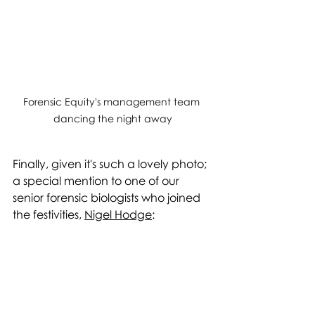
Forensic Equity's management team 
dancing the night away
Finally, given it's such a lovely photo; 
a special mention to one of our 
senior forensic biologists who joined 
the festivities, 
Nigel Hodge
: