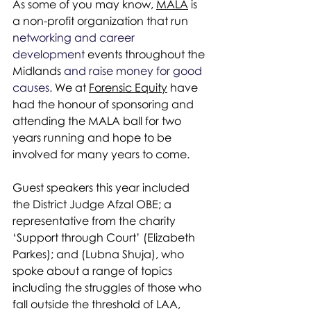
As some of you may know, 
MALA
 is 
a non-profit organization that run 
networking and career 
development 
events throughout the 
Midlands 
and raise money for good 
causes. 
We at 
Forensic Equity
 have 
had the honour of sponsoring and 
attending the MALA ball for two 
years running and hope to be 
involved for many years to come.
Guest speakers this year included 
the District Judge Afzal OBE; a 
representative from the charity 
‘Support through Court’ (Elizabeth 
Parkes); and (Lubna Shuja), who 
spoke about a range of topics 
including the struggles of those who 
fall outside the threshold of LAA, 