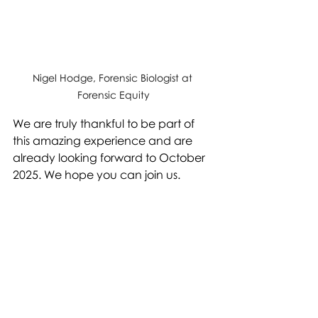
Nigel Hodge, Forensic Biologist at 
Forensic Equity
We are truly thankful to be part of 
this amazing experience and are 
already looking forward to October 
2025. We hope you can join us.