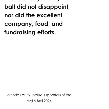
ball did not disappoint, 
nor did the excellent 
company, food, and 
fundraising efforts.
Forensic Equity, proud supporters of the 
MALA Ball 2024