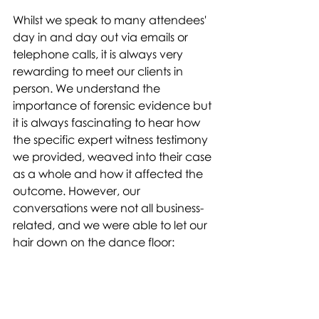
Whilst we speak to many attendees' 
day in and day out via emails or 
telephone calls, it is always very 
rewarding to meet our clients in 
person. We understand the 
importance of forensic evidence but 
it is always fascinating to hear how 
the specific expert witness testimony 
we provided, weaved into their case 
as a whole and how it affected the 
outcome. However, our 
conversations were not all business-
related, and we were able to let our 
hair down on the dance floor: