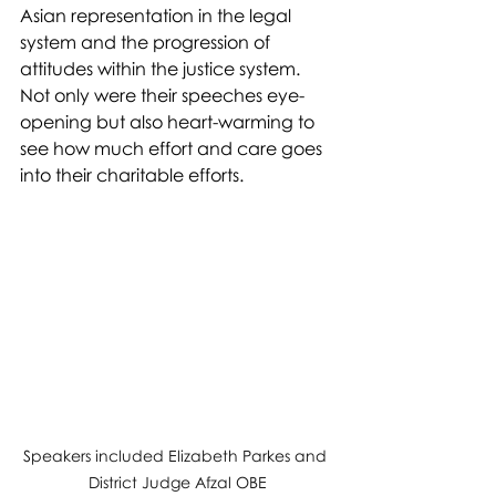
Asian representation in the legal 
system and the progression of 
attitudes within the justice system. 
Not only were their speeches eye-
opening but also heart-warming to 
see how much effort and care goes 
into their charitable efforts. 
Speakers included Elizabeth Parkes and 
District Judge Afzal OBE