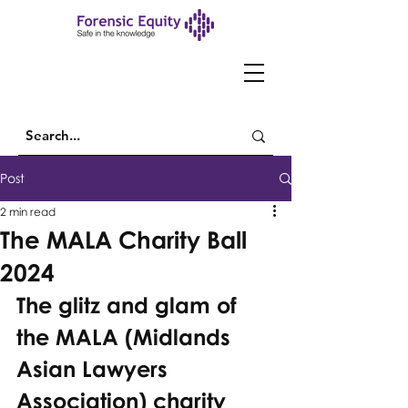
Post
2 min read
The MALA Charity Ball
2024
The glitz and glam of 
the MALA (Midlands 
Asian Lawyers 
Association) charity 